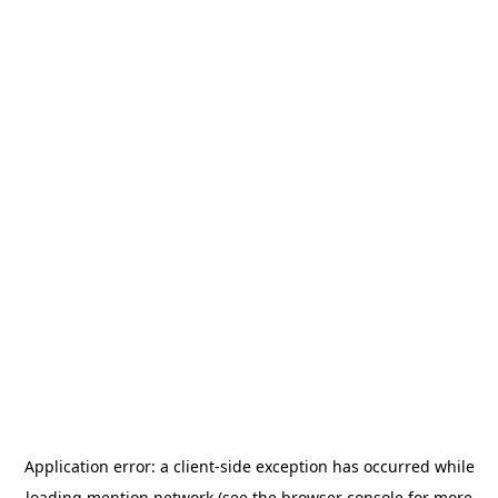
Application error: a
client
-side exception has occurred while
loading
mention.network
(see the
browser console
for more