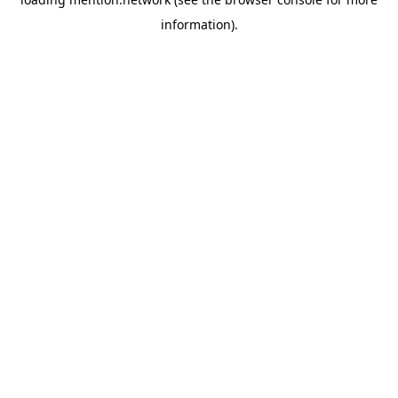
information).