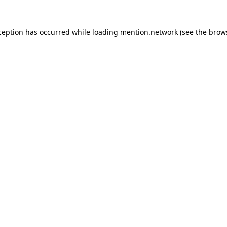
ception has occurred while loading
mention.network
(see the
brow