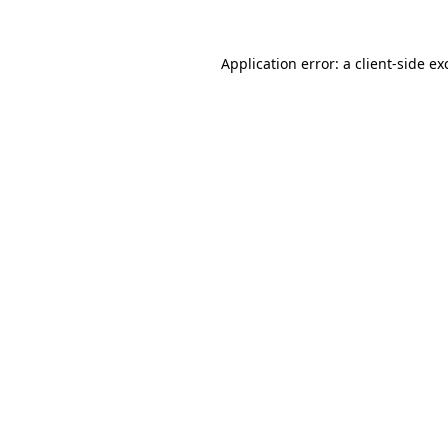
Application error: a
client
-side ex