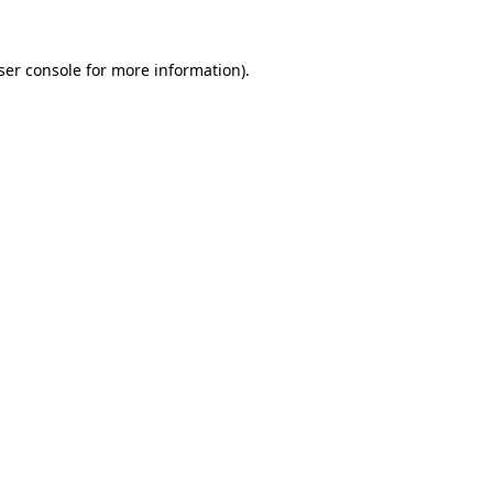
ser console
for more information).