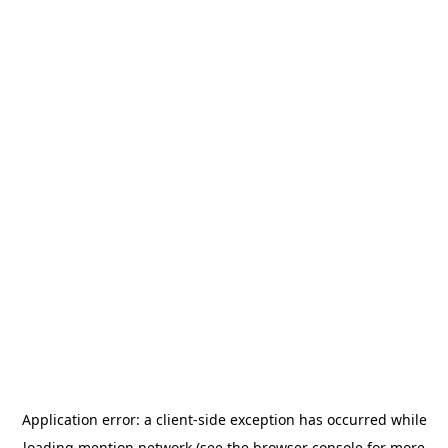
Application error: a
client
-side exception has occurred while
loading
mention.network
(see the
browser console
for more