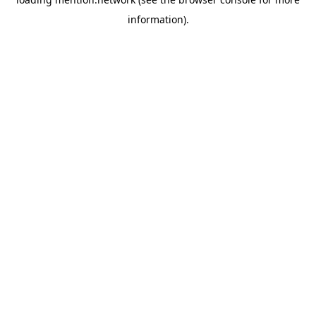
information).