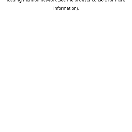
information).