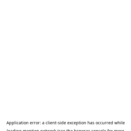
Application error: a
client
-side exception has occurred while
loading
mention.network
(see the
browser console
for more