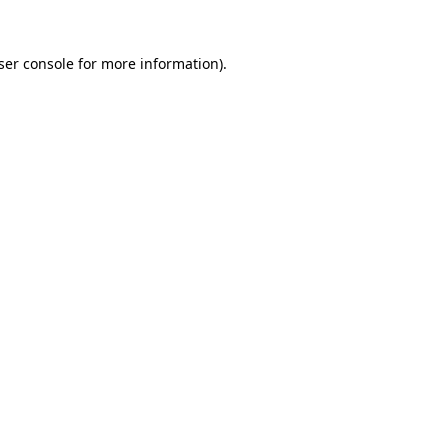
ser console
for more information).