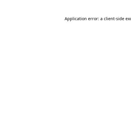
Application error: a
client
-side ex