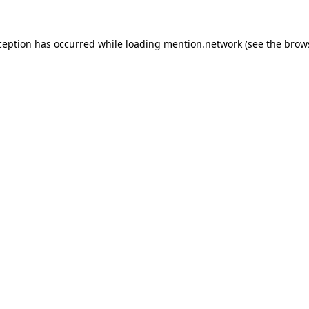
ception has occurred while loading
mention.network
(see the
brow