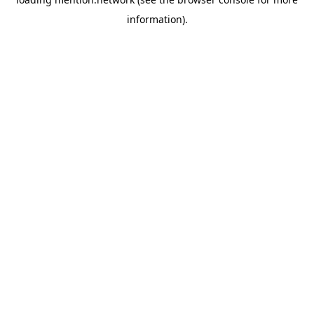
information).