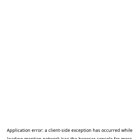
Application error: a
client
-side exception has occurred while
loading
mention.network
(see the
browser console
for more