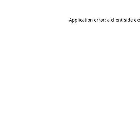
Application error: a
client
-side ex