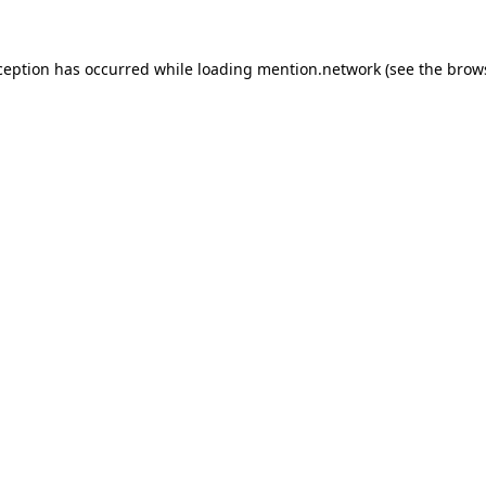
ception has occurred while loading
mention.network
(see the
brow