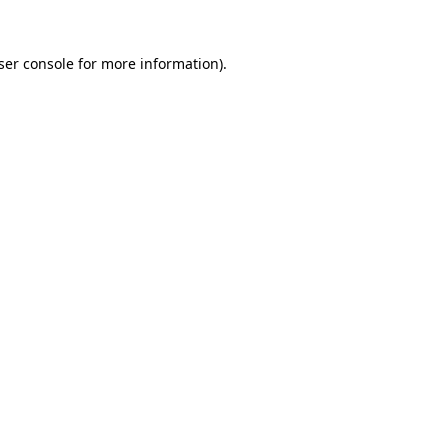
ser console
for more information).