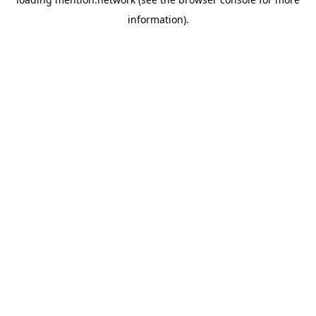
information).