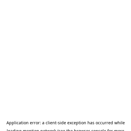
Application error: a
client
-side exception has occurred while
loading
mention.network
(see the
browser console
for more