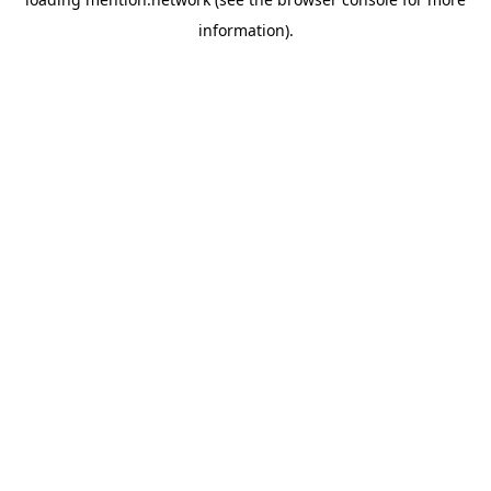
information).