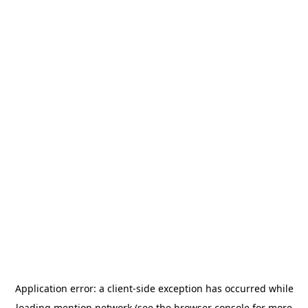
Application error: a
client
-side exception has occurred while
loading
mention.network
(see the
browser console
for more