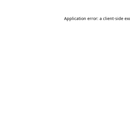
Application error: a
client
-side ex