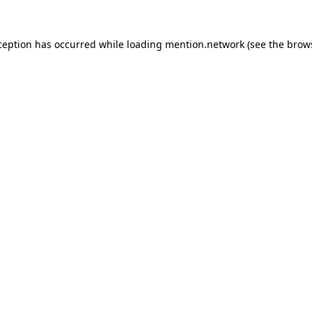
ception has occurred while loading
mention.network
(see the
brow