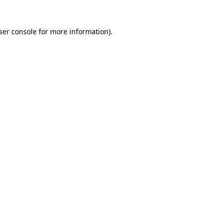
ser console
for more information).