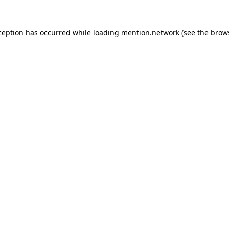
ception has occurred while loading
mention.network
(see the
brow