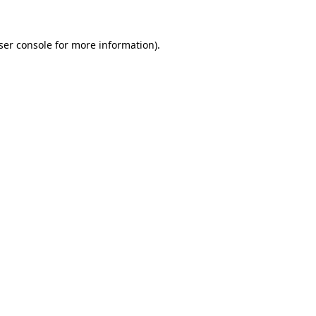
ser console
for more information).