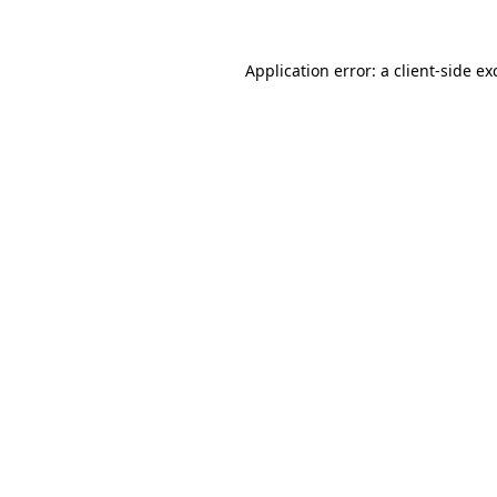
Application error: a
client
-side ex