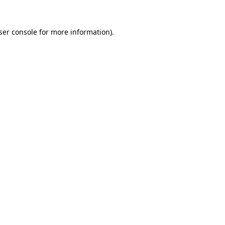
ser console
for more information).