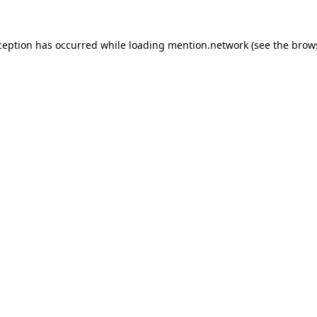
ception has occurred while loading
mention.network
(see the
brow