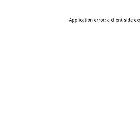
Application error: a
client
-side ex