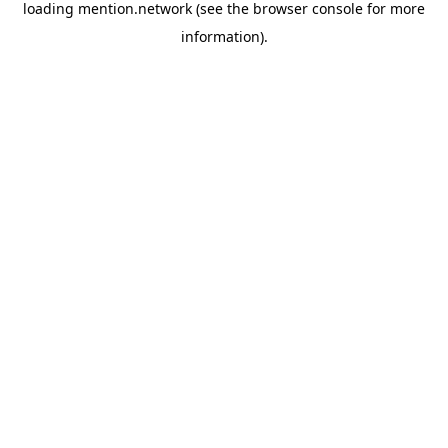
loading
mention.network
(see the
browser console
for more
information).