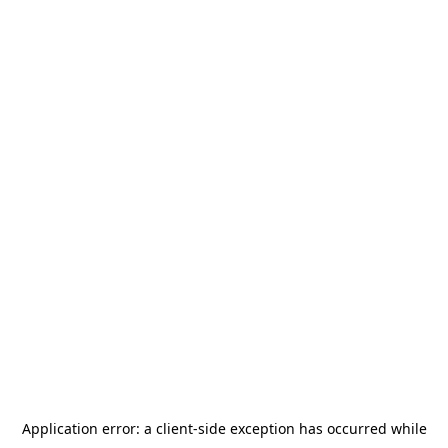
Application error: a
client
-side exception has occurred while