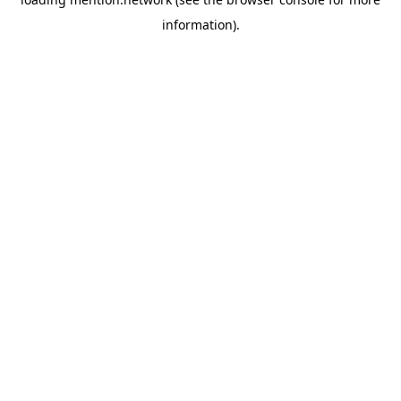
information).