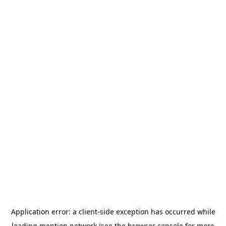
Application error: a
client
-side exception has occurred while
loading
mention.network
(see the
browser console
for more