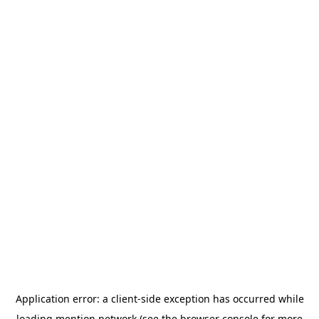
Application error: a
client
-side exception has occurred while
loading
mention.network
(see the
browser console
for more