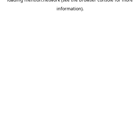
information).