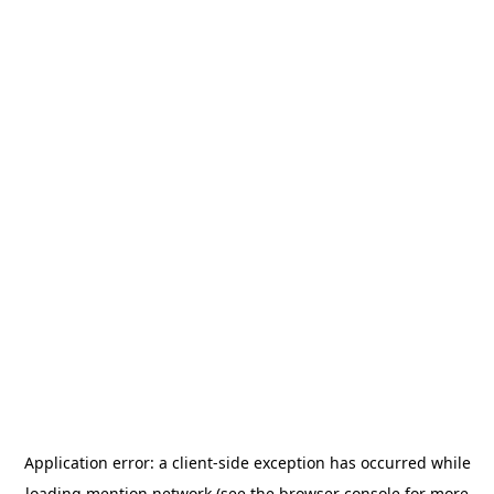
Application error: a
client
-side exception has occurred while
loading
mention.network
(see the
browser console
for more