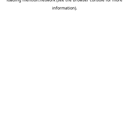
information).