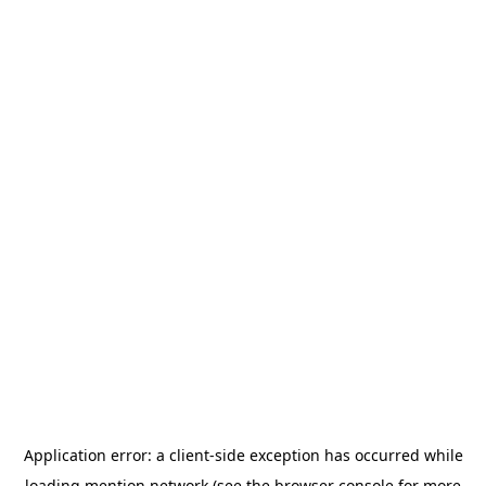
Application error: a
client
-side exception has occurred while
loading
mention.network
(see the
browser console
for more