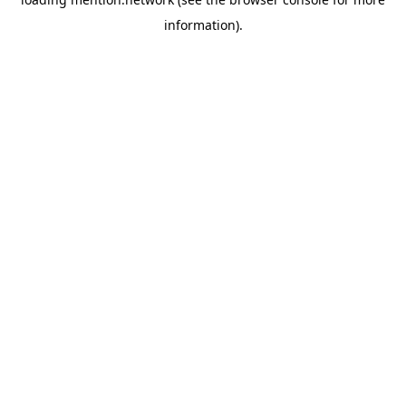
information).