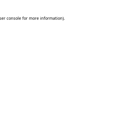
ser console
for more information).