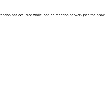
ception has occurred while loading
mention.network
(see the
brow