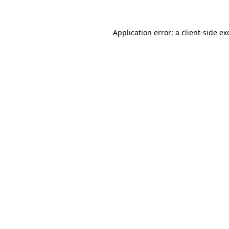
Application error: a
client
-side ex