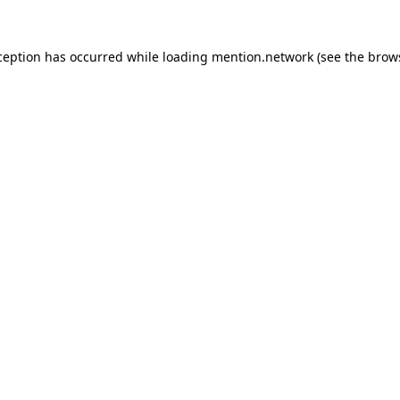
ception has occurred while loading
mention.network
(see the
brow