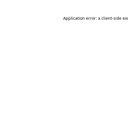
Application error: a
client
-side ex