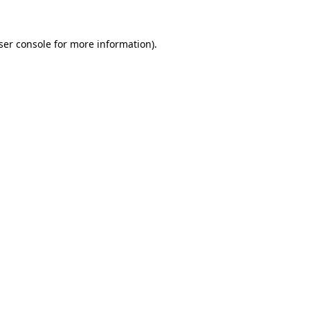
ser console
for more information).