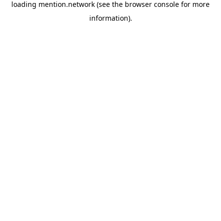
loading
mention.network
(see the
browser console
for more
information).