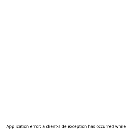
Application error: a
client
-side exception has occurred while