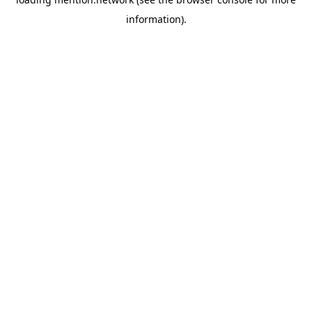
information).