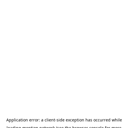
Application error: a
client
-side exception has occurred while
loading
mention.network
(see the
browser console
for more