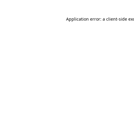
Application error: a
client
-side ex