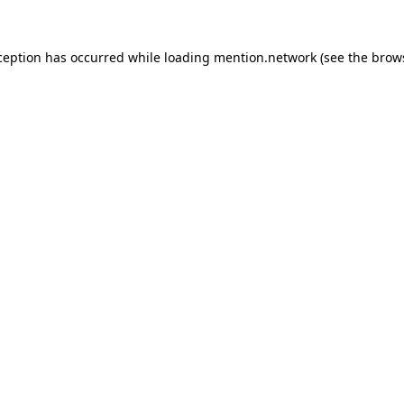
ception has occurred while loading
mention.network
(see the
brow