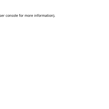
ser console
for more information).