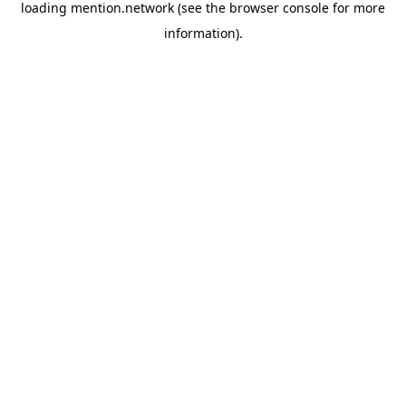
loading
mention.network
(see the
browser console
for more
information).