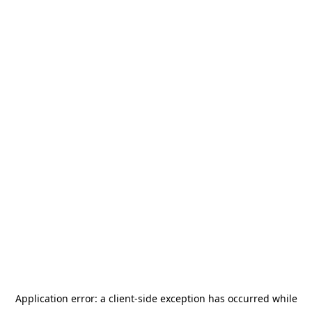
Application error: a
client
-side exception has occurred while