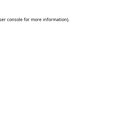
ser console
for more information).