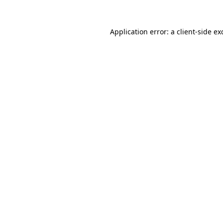
Application error: a
client
-side ex