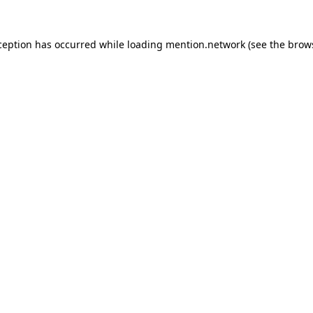
ception has occurred while loading
mention.network
(see the
brow