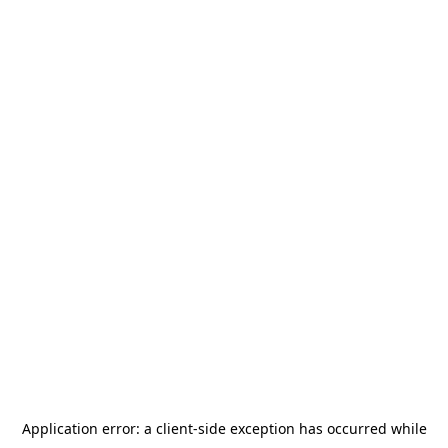
Application error: a
client
-side exception has occurred while