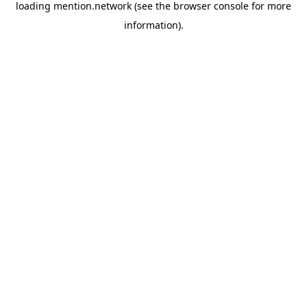
loading
mention.network
(see the
browser console
for more
information).