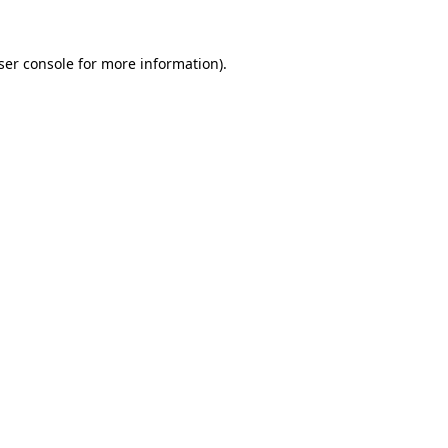
ser console
for more information).