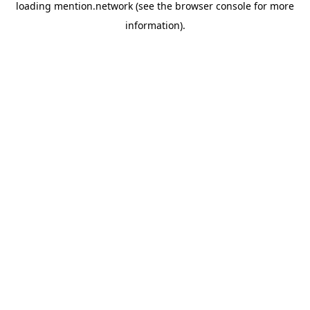
loading
mention.network
(see the
browser console
for more
information).