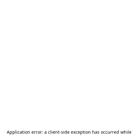
Application error: a
client
-side exception has occurred while