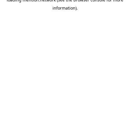
information).