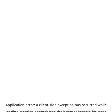
Application error: a
client
-side exception has occurred while
loading
mention.network
(see the
browser console
for more