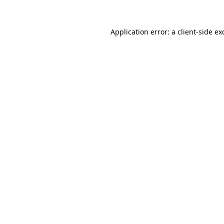
Application error: a
client
-side ex