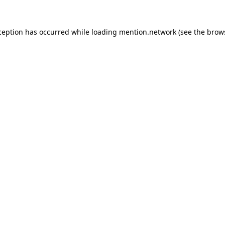
ception has occurred while loading
mention.network
(see the
brow