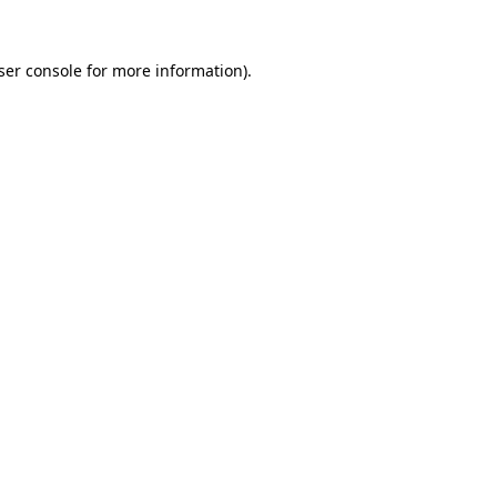
ser console
for more information).