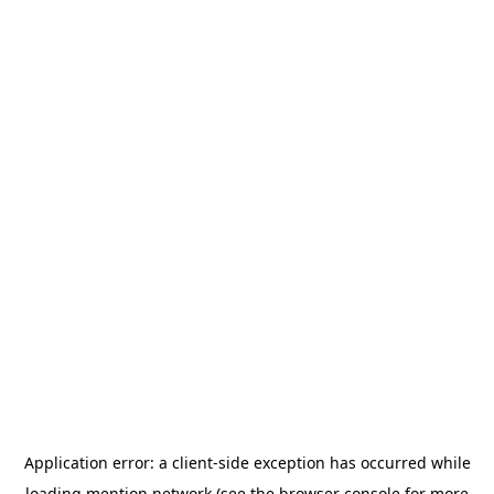
Application error: a
client
-side exception has occurred while
loading
mention.network
(see the
browser console
for more