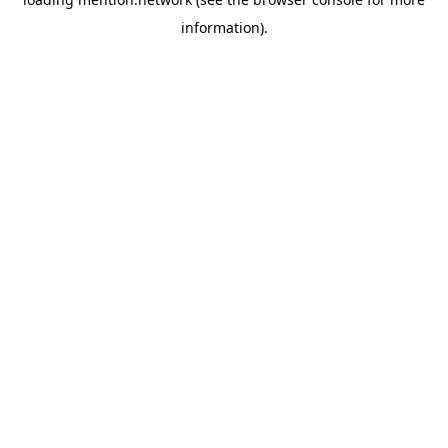
information).