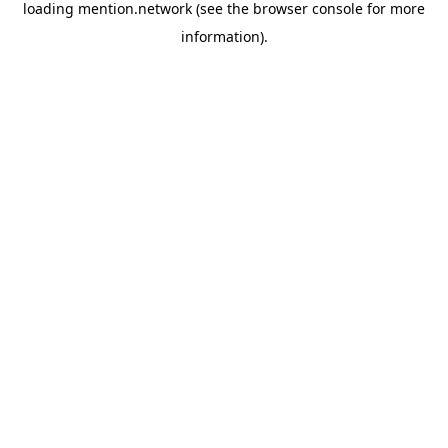
loading
mention.network
(see the
browser console
for more
information).