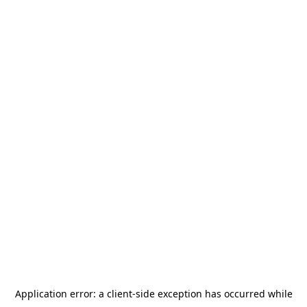
Application error: a
client
-side exception has occurred while