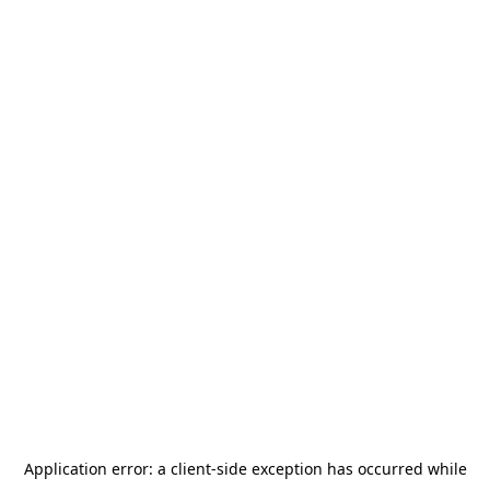
Application error: a
client
-side exception has occurred while