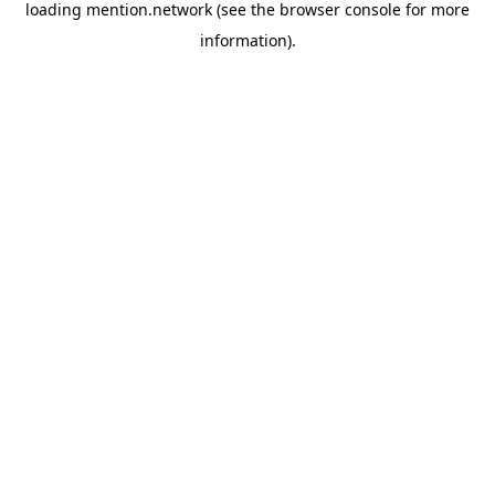
loading
mention.network
(see the
browser console
for more
information).