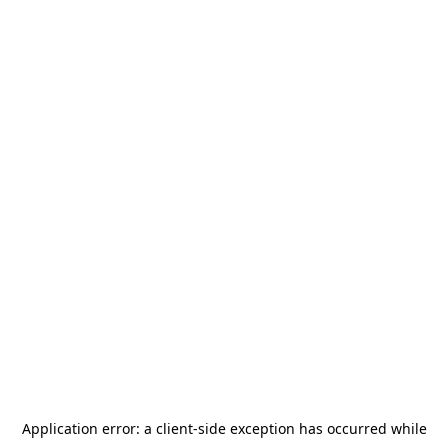
Application error: a
client
-side exception has occurred while