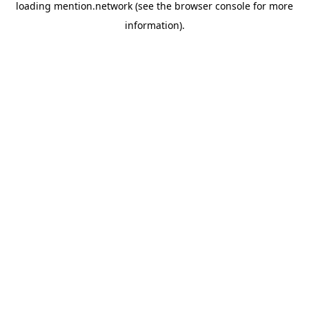
loading
mention.network
(see the
browser console
for more
information).