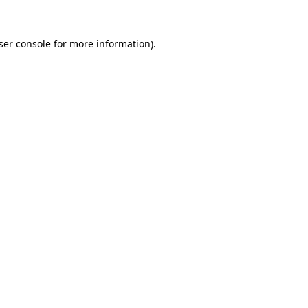
ser console
for more information).