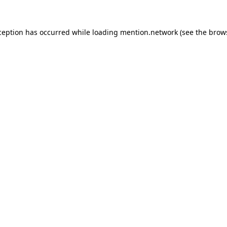
ception has occurred while loading
mention.network
(see the
brow