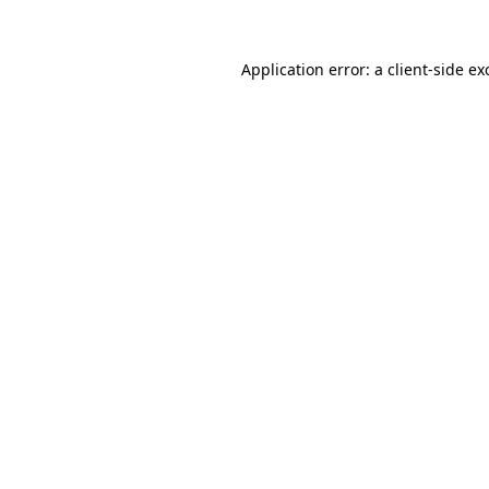
Application error: a
client
-side ex