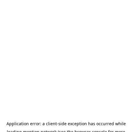
Application error: a
client
-side exception has occurred while
loading
mention.network
(see the
browser console
for more