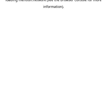
information).