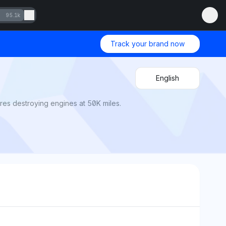
95.1k
Track your brand now
English
es destroying engines at 50K miles.