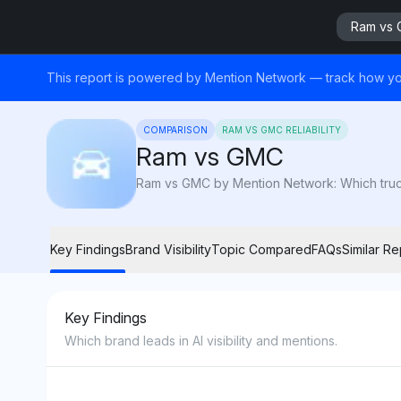
Ram vs
This report is powered by Mention Network — track how yo
COMPARISON
RAM VS GMC RELIABILITY
Ram vs GMC
Ram vs GMC by Mention Network: Which truck 
Key Findings
Brand Visibility
Topic Compared
FAQs
Similar Re
Key Findings
Which brand leads in AI visibility and mentions.