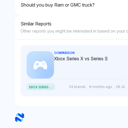
Should you buy Ram or GMC truck?
Similar Reports
Other reports you might be interested in based on your c
COMPARISON
Xbox Series X vs Series S
X
BOX SERIES X VS SERIES S
24 brands
8 months ago
28.1k