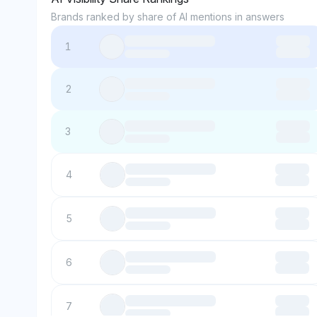
Brands ranked by share of AI mentions in answers
1
2
3
4
5
6
7