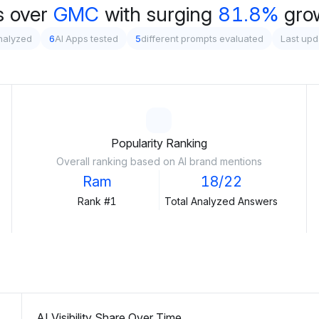
 over
GMC
with surging
81.8%
gro
nalyzed
6
AI Apps tested
5
different prompts evaluated
Last upd
Popularity Ranking
Overall ranking based on AI brand mentions
Ram
18/22
Rank #1
Total Analyzed Answers
AI Visibility Share Over Time