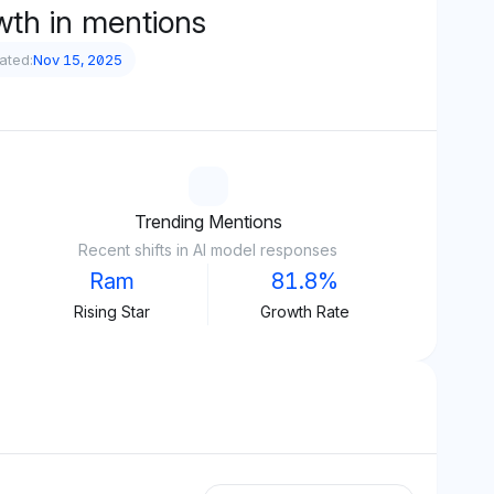
wth in mentions
ated:
Nov 15, 2025
Trending Mentions
Recent shifts in AI model responses
Ram
81.8%
Rising Star
Growth Rate