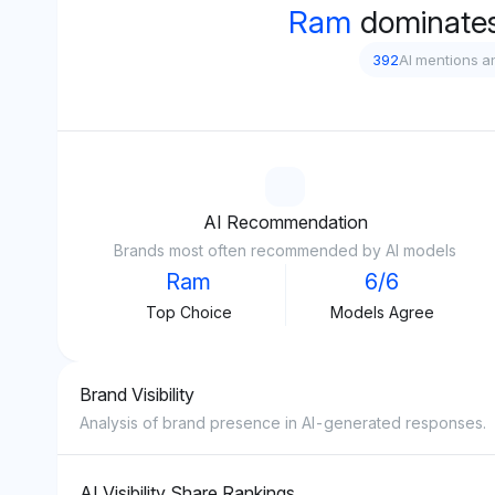
Ram
dominates
392
AI mentions a
AI Recommendation
Brands most often recommended by AI models
Ram
6/6
Top Choice
Models Agree
Brand Visibility
Analysis of brand presence in AI-generated responses.
AI Visibility Share Rankings