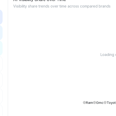
Visibility share trends over time across compared brands
Loading c
Ram
Gmc
Toyot