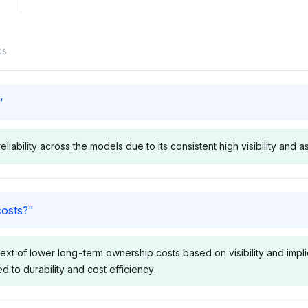
cs
"
iability across the models due to its consistent high visibility and a
Deepseek
Perplexit
costs?
"
ord and Ram
Deepseek distributes visibility
Perplexity e
lity at 10.2%
evenly among Ford, Ram, and
Ram, GMC, a
xt of lower long-term ownership costs based on visibility and implied
s follows
GMC at 3.4%, with Cummins
3.6%, sugge
ed to durability and cost efficiency.
ften tied to
slightly lower at 3.1%,
relevance, 
discussions.
showing no strong
often noted 
 positive
preference but recognizing
durability. S