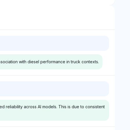
ssociation with diesel performance in truck contexts.
y
Grok
qually ranks Ford,
Grok assigns equal visibility to
nd Cummins at
Ford, Ram, GMC, and
 reliability across AI models. This is due to consistent
sting comparable
Cummins at 3.1%, with
with Cummins
Cummins frequently
for diesel engine
associated with diesel
entiment tone is
powertrains in reliability