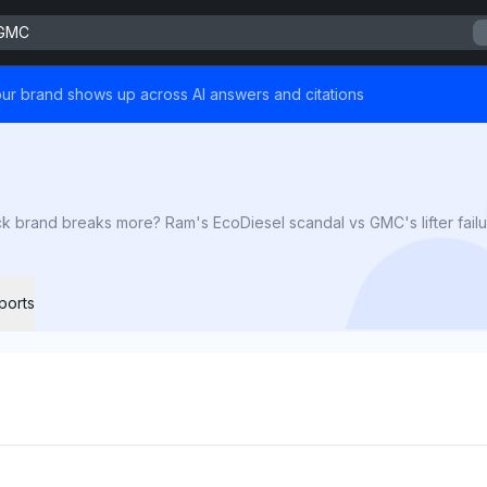
 GMC
ur brand shows up across AI answers and citations
brand breaks more? Ram's EcoDiesel scandal vs GMC's lifter failur
ports