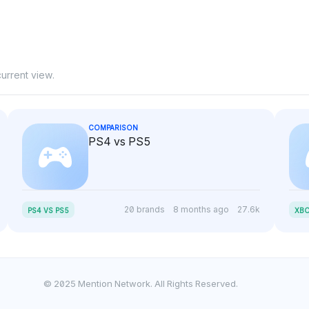
urrent view.
COMPARISON
PS4 vs PS5
20 brands
8 months ago
27.6k
PS4 VS PS5
XBO
© 2025 Mention Network. All Rights Reserved.