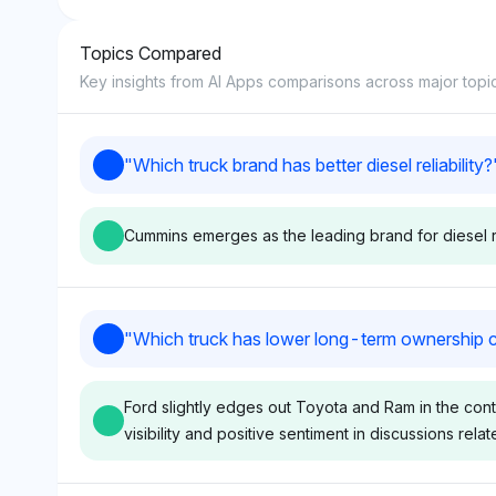
Topics Compared
8
Key insights from AI Apps comparisons across major topi
9
"
Which truck brand has better diesel reliability?
10
Cummins emerges as the leading brand for diesel rel
Gemini
Chatgpt
"
Which truck has lower long-term ownership 
Gemini shows equal visibility
ChatGPT gives F
for Ford, Ram, and Cummins
the highest visibi
Ford slightly edges out Toyota and Ram in the conte
at 3.6%, indicating no clear
each, but Cummin
visibility and positive sentiment in discussions relat
favorite, but Cummins is
closely at 9.9%, o
highlighted for diesel engine
diesel reliability 
expertise. Sentiment tone is
Sentiment tone is