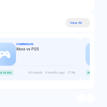
View All
COMPARISON
Xbox vs PS5
P
S5 SLIM VS PS5
43 brands
8 months ago
27.6k
X VS PS5