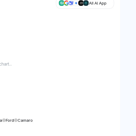
All AI App
hart...
a
Ford
Camaro