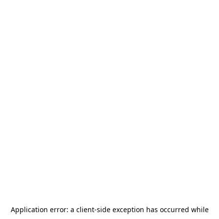
Application error: a
client
-side exception has occurred while