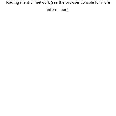
loading
mention.network
(see the
browser console
for more
information).