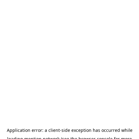
Application error: a
client
-side exception has occurred while
loading
mention.network
(see the
browser console
for more