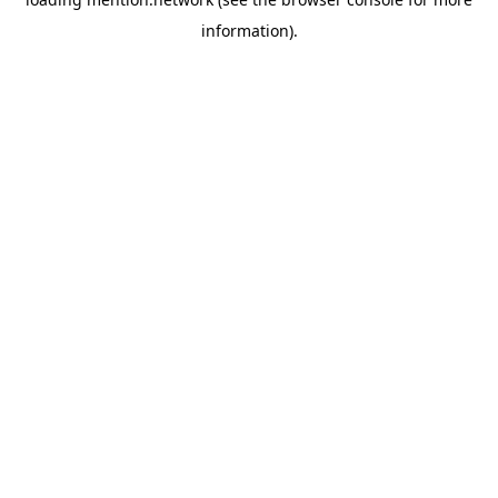
information).