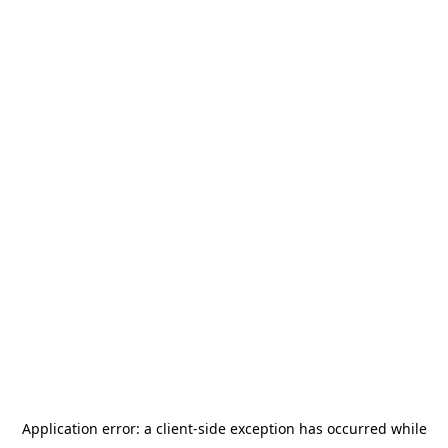
Application error: a
client
-side exception has occurred while