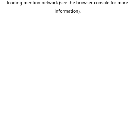
loading
mention.network
(see the
browser console
for more
information).