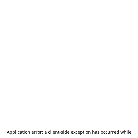
Application error: a
client
-side exception has occurred while