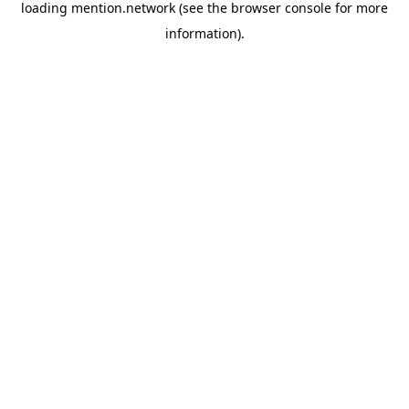
loading
mention.network
(see the
browser console
for more
information).