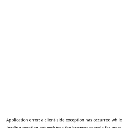
Application error: a
client
-side exception has occurred while
loading
mention.network
(see the
browser console
for more