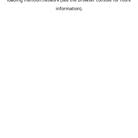
information).