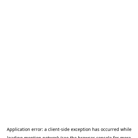
Application error: a
client
-side exception has occurred while
loading
mention.network
(see the
browser console
for more