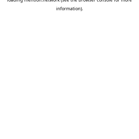
information).