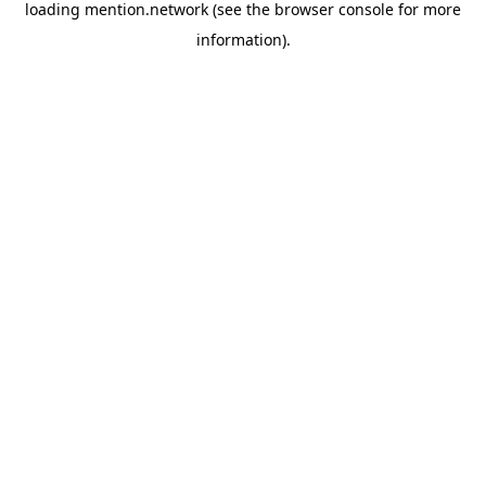
loading
mention.network
(see the
browser console
for more
information).