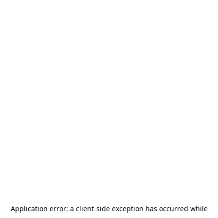
Application error: a
client
-side exception has occurred while