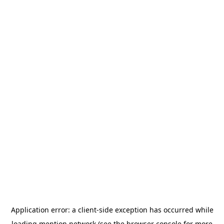
Application error: a
client
-side exception has occurred while
loading
mention.network
(see the
browser console
for more