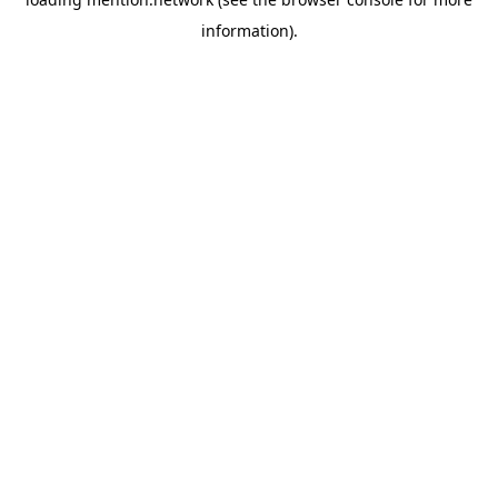
information).