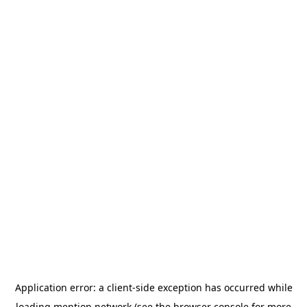
Application error: a
client
-side exception has occurred while
loading
mention.network
(see the
browser console
for more