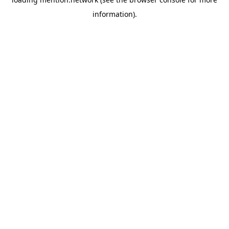
information).