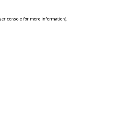
ser console
for more information).