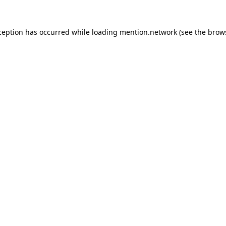
ception has occurred while loading
mention.network
(see the
brow