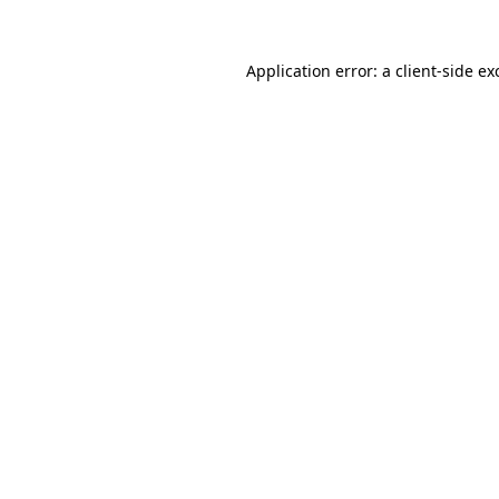
Application error: a
client
-side ex