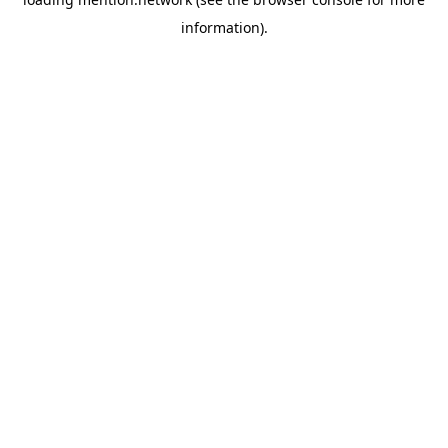
information).