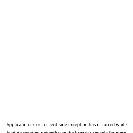
Application error: a
client
-side exception has occurred while
loading
mention.network
(see the
browser console
for more