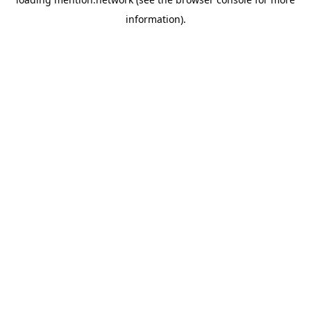
information).