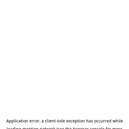
Application error: a
client
-side exception has occurred while
loading
mention.network
(see the
browser console
for more