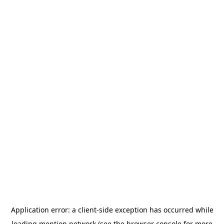
Application error: a
client
-side exception has occurred while
loading
mention.network
(see the
browser console
for more