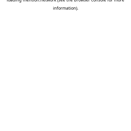
information).