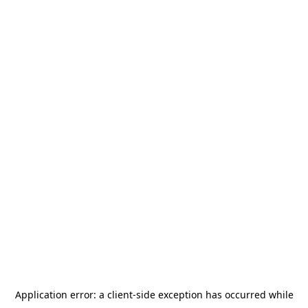
Application error: a
client
-side exception has occurred while