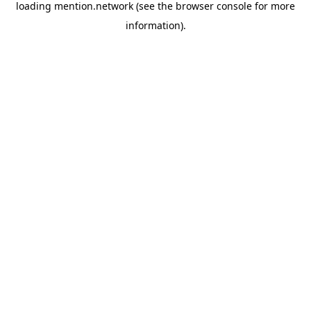
loading
mention.network
(see the
browser console
for more
information).